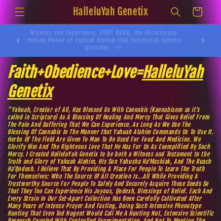
Skip to
HalleluYah Genetix
Cart
content
Witness and Experience, FIRST HAND, the Miraclulous
Yahusha
Healing Power of Yahuah Alahim that HalleluYah Genetix
provides.
Faith+Obedience+Love=
HalleluYah
Genetix
"Yahuah, Creator of All, Has Blessed Us With Cannabis (Kannabisom as it's
called in Scripture) As A Blessing Of Healing And Mercy That Gives Relief From
The Pain And Suffering That We Can Experience. As Long As We Use The
Blessing Of Cannabis In The Manner that Yahuah Alahim Commands Us To Use It.
Herbs Of The Field Are Given To Man To Be Used For Food And Medicine. We
Glorify Him And The Righteous Love That He Has For Us As Exemplified By Such
Mercy. I Created HalleluYah Genetix to be both a Witness and Testament to the
Truth and Glory of Yahuah Alahim, His Son Yahusha Ha'Mashiak, And The Ruach
Ha'Qodesh. I Believe That By Providing A Place For People To Learn The Truth
For Themselves: Who The Source Of All Creation Is...All While Providing A
Trustworthy Source For People To Safely And Securely Acquire These Seeds So
That They Too Can Experience His Joyous, Qodesh, Blessings of Relief. Each And
Every Strain In Our Set-Apart Collection Has Been Carefully Cultivated After
Many Years of Intense Prayer And Fasting, Doing Such Intensive Phenotype
Hunting That Even Ted Nugent Would Call Me A Hunting Nut, Extensive Scientific
Research Coupled With Controlled Experimentation, And Not To Mention The