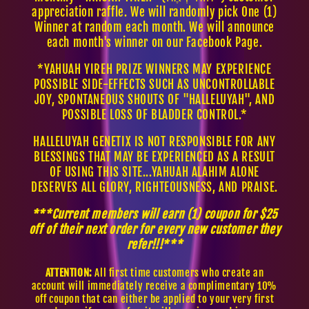
appreciation raffle. We will randomly pick One (1)
Winner at random each month. We will announce
each month's winner on our Facebook Page.
*YAHUAH YIREH PRIZE WINNERS MAY EXPERIENCE
POSSIBLE SIDE-EFFECTS SUCH AS UNCONTROLLABLE
JOY, SPONTANEOUS SHOUTS OF "HALLELUYAH", AND
POSSIBLE LOSS OF BLADDER CONTROL.*
HALLELUYAH GENETIX IS NOT RESPONSIBLE FOR ANY
BLESSINGS THAT MAY BE EXPERIENCED AS A RESULT
OF USING THIS SITE...YAHUAH ALAHIM ALONE
DESERVES ALL GLORY, RIGHTEOUSNESS, AND PRAISE.
***Current members will earn (1) coupon for $25
off of their next order for every new customer they
refer!!!***
ATTENTION:
All first time customers who create an
account will immediately receive a complimentary 10%
off coupon that can either be applied to your very first