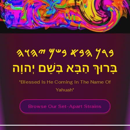
𐤁𐤓𐤊 𐤄𐤁𐤀 𐤁𐤔𐤌 𐤉𐤄𐤅𐤄
בָּרוּךְ הַבָּא בְּשֵׁם יְהוָה
"Blessed Is He Coming In The Name Of
Yahuah"
Browse Our Set-Apart Strains