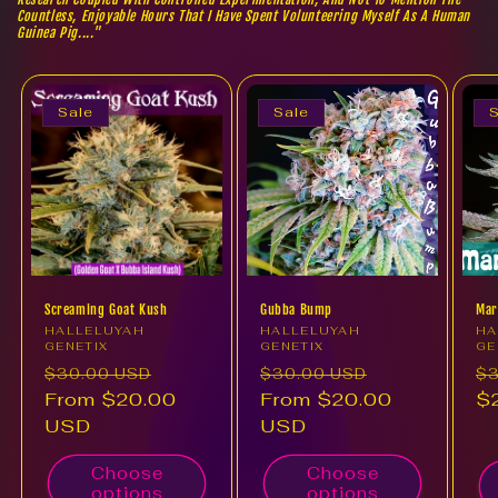
Countless, Enjoyable Hours That I Have Spent Volunteering Myself As A Human
Guinea Pig...."
Sale
Sale
S
Screaming Goat Kush
Gubba Bump
Mar
Vendor:
HALLELUYAH
Vendor:
HALLELUYAH
Ve
HA
GENETIX
GENETIX
GE
Regular
Sale
Regular
Sale
Re
$30.00 USD
$30.00 USD
$3
price
From $20.00
price
price
From $20.00
price
pr
$
USD
USD
Choose
Choose
options
options