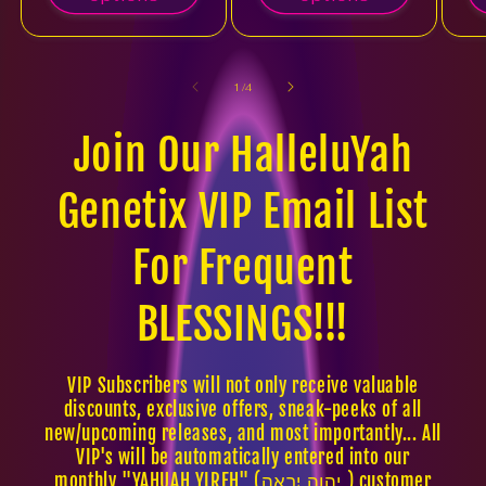
of
1
/
4
Join Our HalleluYah
Genetix VIP Email List
For Frequent
BLESSINGS!!!
VIP Subscribers will not only receive valuable
discounts, exclusive offers, sneak-peeks of all
new/upcoming releases, and most importantly... All
VIP's will be automatically entered into our
monthly "YAHUAH YIREH" (יהוה יִרְאֶה ) customer