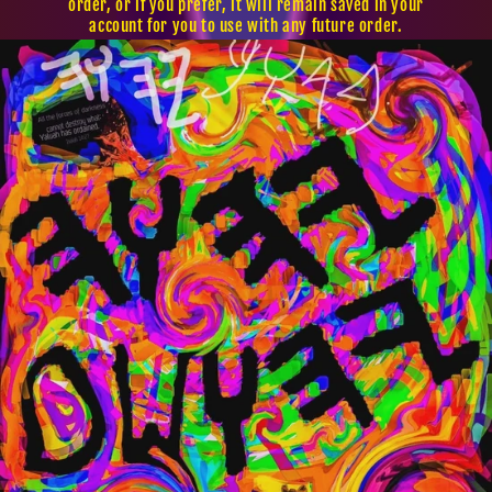
order, or if you prefer, it will remain saved in your
account for you to use with any future order.